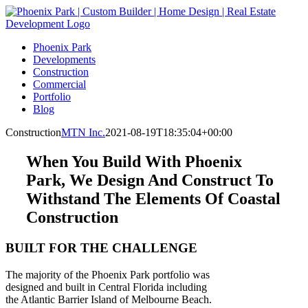
Skip
to
content
Phoenix Park
Developments
Construction
Commercial
Portfolio
Blog
Construction
MTN Inc.
2021-08-19T18:35:04+00:00
When You Build With Phoenix
Park, We Design And Construct To
Withstand The Elements Of Coastal
Construction
BUILT FOR THE CHALLENGE
The majority of the Phoenix Park portfolio was
designed and built in Central Florida including
the Atlantic Barrier Island of Melbourne Beach.