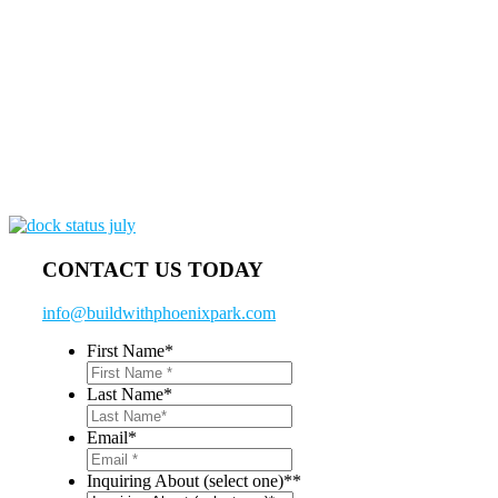
CONTACT US TODAY
info@buildwithphoenixpark.com
First Name
*
Last Name
*
Email
*
Inquiring About (select one)*
*