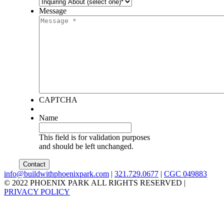
Message
CAPTCHA
Name
This field is for validation purposes
and should be left unchanged.
info@buildwithphoenixpark.com
|
321.729.0677
|
CGC 049883
© 2022 PHOENIX PARK ALL RIGHTS RESERVED
|
PRIVACY POLICY
facebook
twitter
instagram
linkedin
youtube