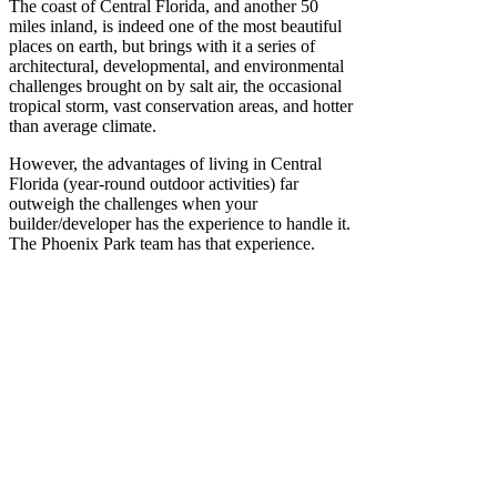
The coast of Central Florida, and another 50
miles inland, is indeed one of the most beautiful
places on earth, but brings with it a series of
architectural, developmental, and environmental
challenges brought on by salt air, the occasional
tropical storm, vast conservation areas, and hotter
than average climate.
However, the advantages of living in Central
Florida (year-round outdoor activities) far
outweigh the challenges when your
builder/developer has the experience to handle it.
The Phoenix Park team has that experience.